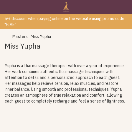
5% discount when paying online on the website using promo code
"FIVE"
Masters
Miss Yupha
Miss Yupha
Yupha is a thai massage therapist with over a year of experience.
Her work combines authentic thai massage techniques with
attention to detail and a personalized approach to each guest.
Her massages help relieve tension, relax muscles, and restore
inner balance. Using smooth and professional techniques, Yupha
creates an atmosphere of true relaxation and comfort, allowing
each guest to completely recharge and feel a sense of lightness.