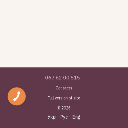
067 62 00 515
Contacts
Full version of site
© 2026
Укр
Рус
Eng