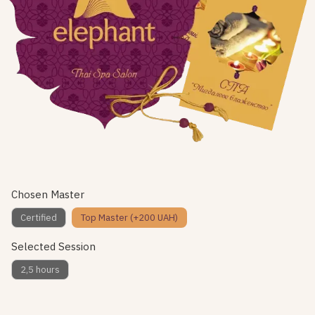
Chosen Master
Certified
Top Master (+200 UAH)
Selected Session
2,5 hours