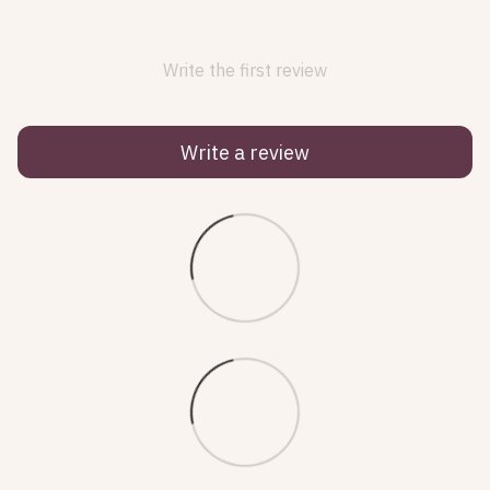
Write the first review
Write a review