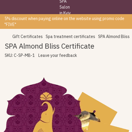
5% discount when paying online on the website using promo code
"FIVE"
Gift Certificates
Spa treatment certificates
SPA Almond Bliss
SPA Almond Bliss Certificate
SKU:
C-SP-MB-1
Leave your feedback