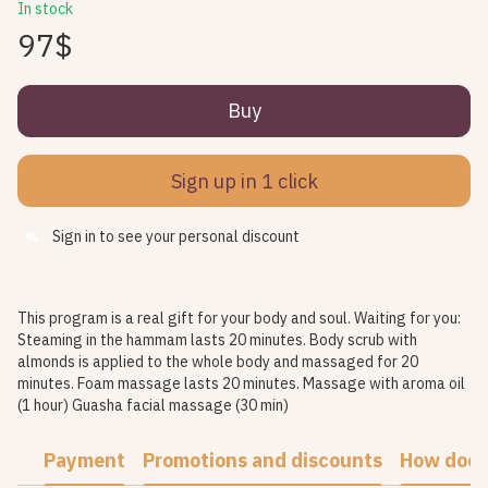
In stock
97$
Buy
Sign up in 1 click
Sign in
to see your personal discount
%
This program is a real gift for your body and soul. Waiting for you:
Steaming in the hammam lasts 20 minutes. Body scrub with
almonds is applied to the whole body and massaged for 20
minutes. Foam massage lasts 20 minutes. Massage with aroma oil
(1 hour) Guasha facial massage (30 min)
Payment
Promotions and discounts
How does 