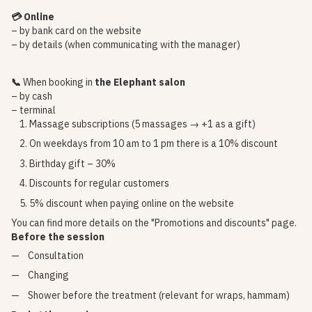
💳 Online
– by bank card on the website
– by details (when communicating with the manager)
📞
When booking in
the Elephant salon
– by cash
– terminal
Massage subscriptions (5 massages → +1 as a gift)
On weekdays from 10 am to 1 pm there is a 10% discount
Birthday gift – 30%
Discounts for regular customers
5% discount when paying online on the website
You can find more details on the
"Promotions and discounts"
page.
Before the session
Consultation
Changing
Shower before the treatment (relevant for wraps, hammam)