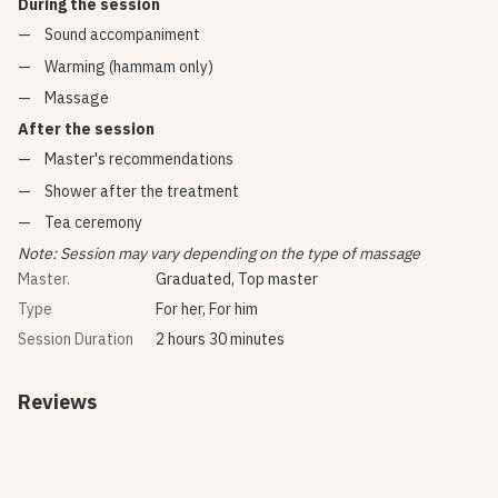
During the session
Sound accompaniment
Warming (hammam only)
Massage
After the session
Master's recommendations
Shower after the treatment
Tea ceremony
Note: Session may vary depending on the type of massage
Master.
Graduated, Top master
Type
For her, For him
Session Duration
2 hours 30 minutes
Reviews