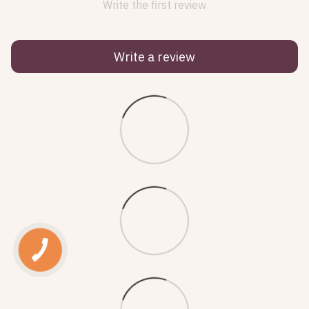
Write the first review
Write a review