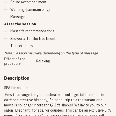
Sound accompaniment
Warming (hammam only)
Massage
After the session
Master's recommendations
Shower after the treatment
Tea ceremony
Note: Session may vary depending on the type of massage
Effect of the
Relaxing
procedure
Description
SPA for couples
How to arrange for your soulmate an unforgettable romantic
date or a creative birthday, if a banal trip to a restaurant or a
movie is no longer interesting? It's simple! We invite you to our
salon “Elephant” for spa for couples. This can be an exclusive SPA
evening for two or a SPA day spa salon - your every desire will