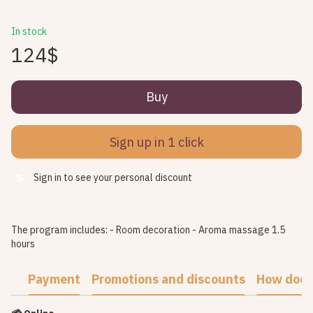
In stock
124$
Buy
Sign up in 1 click
Sign in
to see your personal discount
%
The program includes: - Room decoration - Aroma massage 1.5
hours
Payment
Promotions and discounts
How does 