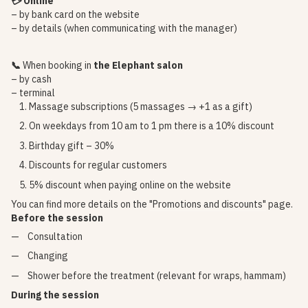
💳 Online
– by bank card on the website
– by details (when communicating with the manager)
📞
When booking in
the Elephant salon
– by cash
– terminal
Massage subscriptions (5 massages → +1 as a gift)
On weekdays from 10 am to 1 pm there is a 10% discount
Birthday gift – 30%
Discounts for regular customers
5% discount when paying online on the website
You can find more details on the
"Promotions and discounts"
page.
Before the session
Consultation
Changing
Shower before the treatment (relevant for wraps, hammam)
During the session