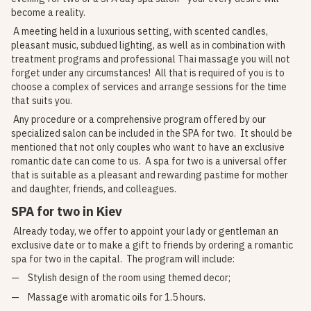
become a reality.
A meeting held in a luxurious setting, with scented candles,
pleasant music, subdued lighting, as well as in combination with
treatment programs and professional Thai massage you will not
forget under any circumstances! All that is required of you is to
choose a complex of services and arrange sessions for the time
that suits you.
Any procedure or a comprehensive program offered by our
specialized salon can be included in the SPA for two. It should be
mentioned that not only couples who want to have an exclusive
romantic date can come to us. A spa for two is a universal offer
that is suitable as a pleasant and rewarding pastime for mother
and daughter, friends, and colleagues.
SPA for two in Kiev
Already today, we offer to appoint your lady or gentleman an
exclusive date or to make a gift to friends by ordering a romantic
spa for two in the capital. The program will include:
Stylish design of the room using themed decor;
Massage with aromatic oils for 1.5 hours.