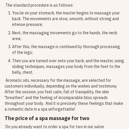
The standard procedure is as follows:
You lie on your stomach, the master begins to massage your
back. The movements are slow, smooth, without strong and
intense pressure;
Next, the massaging movements go to the hands, the neck
area;
After this, the massage is continued by thorough processing
of the legs;
Then you are turned over onto your back, and the master, using
sliding techniques, massages your body from the feet to the
belly, chest.
Aromatic oils, necessary for the massage, are selected for
customers individually, depending on the wishes and testimony.
After the session, you feel calm, full of tranquility, the skin
"breathes", and the feeling of incomparable bliss spreads
throughout your body. And it is precisely these feelings that make
a romantic date in a spa unforgettable!
The price of a spa massage for two
Do you already want to order a spa for two in our salon