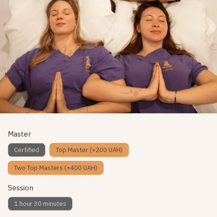
Master
Certified
Top Master (+200 UAH)
Two Top Masters (+400 UAH)
Session
1 hour 30 minutes