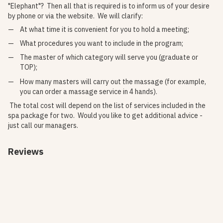
"Elephant"? Then all that is required is to inform us of your desire
by phone or via the website. We will clarify:
At what time it is convenient for you to hold a meeting;
What procedures you want to include in the program;
The master of which category will serve you (graduate or
TOP);
How many masters will carry out the massage (for example,
you can order a massage service in 4 hands).
The total cost will depend on the list of services included in the
spa package for two. Would you like to get additional advice -
just call our managers.
Reviews