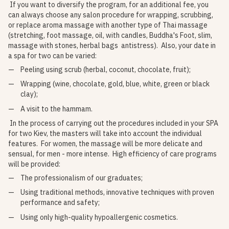
If you want to diversify the program, for an additional fee, you
can always choose any salon procedure for wrapping, scrubbing,
or replace aroma massage with another type of Thai massage
(stretching, foot massage, oil, with candles, Buddha's Foot, slim,
massage with stones, herbal bags antistress). Also, your date in
a spa for two can be varied:
Peeling using scrub (herbal, coconut, chocolate, fruit);
Wrapping (wine, chocolate, gold, blue, white, green or black
clay);
A visit to the hammam.
In the process of carrying out the procedures included in your SPA
for two Kiev, the masters will take into account the individual
features. For women, the massage will be more delicate and
sensual, for men - more intense. High efficiency of care programs
will be provided:
The professionalism of our graduates;
Using traditional methods, innovative techniques with proven
performance and safety;
Using only high-quality hypoallergenic cosmetics.