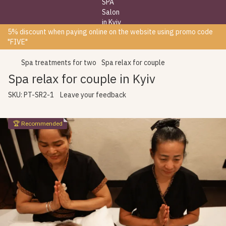
5% discount when paying online on the website using promo code
"FIVE"
Spa treatments for two
Spa relax for couple
Spa relax for couple in Kyiv
SKU:
PT-SR2-1
Leave your feedback
🏆 Recommended