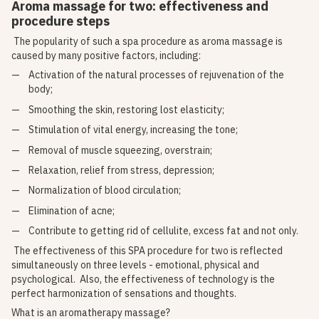
Aroma massage for two: effectiveness and
procedure steps
The popularity of such a spa procedure as aroma massage is
caused by many positive factors, including:
Activation of the natural processes of rejuvenation of the
body;
Smoothing the skin, restoring lost elasticity;
Stimulation of vital energy, increasing the tone;
Removal of muscle squeezing, overstrain;
Relaxation, relief from stress, depression;
Normalization of blood circulation;
Elimination of acne;
Contribute to getting rid of cellulite, excess fat and not only.
The effectiveness of this SPA procedure for two is reflected
simultaneously on three levels - emotional, physical and
psychological. Also, the effectiveness of technology is the
perfect harmonization of sensations and thoughts.
What is an aromatherapy massage?