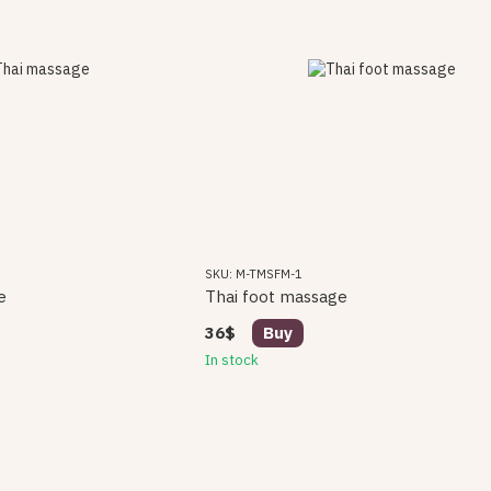
SKU: M-TMSFM-1
e
Thai foot massage
36$
Buy
In stock