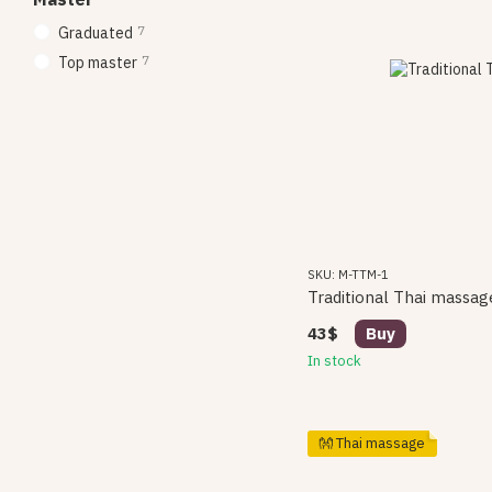
7
Graduated
7
Top master
SKU: M-TTM-1
Traditional Thai massag
43$
Buy
In stock
👐 Thai massage