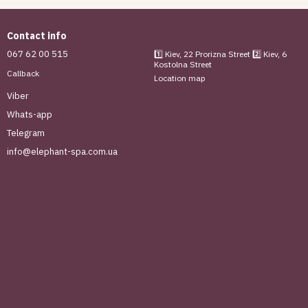
Contact info
067 62 00 515
1️⃣ Kiev, 22 Prorizna Street 2️⃣ Kiev, 6
Kostolna Street
Callback
Location map
Viber
Whats-app
Telegram
info@elephant-spa.com.ua