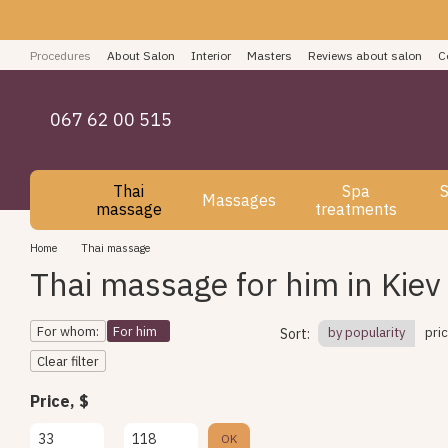
Skip to main content
Procedures
About Salon
Interior
Masters
Reviews about salon
C
How to pay for spa services
Blog
User agreement
067 62 00 515
Thai
Spa
S
Massages
massage
treatments
Home
Thai massage
Thai massage for him in Kiev
For whom:
For him
by popularity
pri
Sort:
Clear filter
Price, $
From Price, $
To Price, $
OK