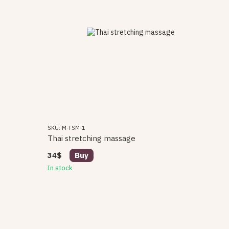
SKU: M-TSM-1
Thai stretching massage
34$
Buy
In stock