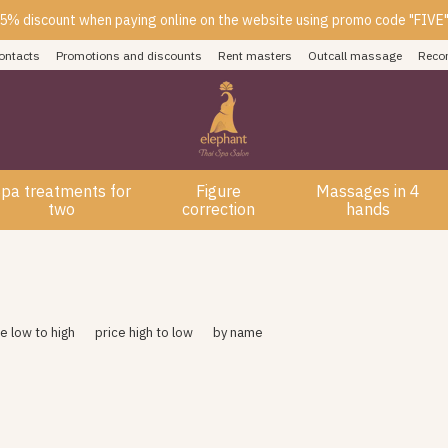
5% discount when paying online on the website using promo code "FIVE
ontacts
Promotions and discounts
Rent masters
Outcall massage
Reco
pa treatments for
Figure
Massages in 4
two
correction
hands
ce low to high
price high to low
by name