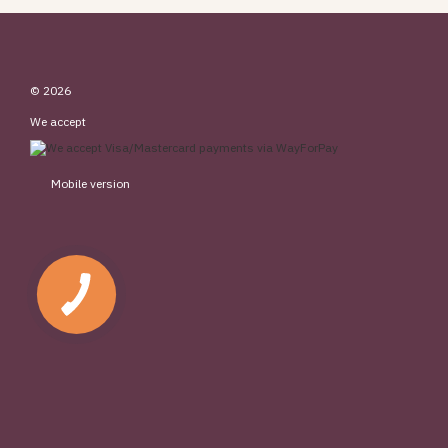
© 2026
We accept
Mobile version