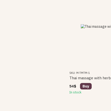
SKU: M-TMTM-1
Thai massage with herb
54$
Buy
In stock