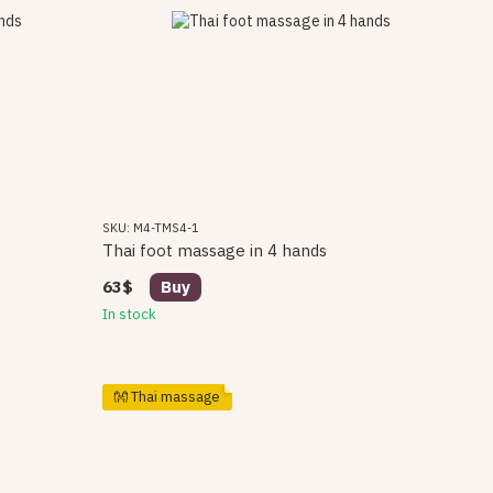
SKU: M4-TMS4-1
Thai foot massage in 4 hands
63$
Buy
In stock
👐 Thai massage