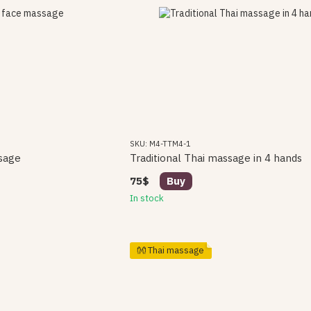
SKU: M4-TTM4-1
sage
Traditional Thai massage in 4 hands
75$
Buy
In stock
👐 Thai massage