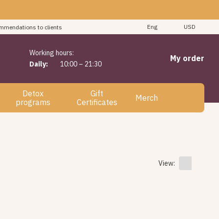
"
Eng
USD
mmendations to clients
Working hours:
My order
Daily:
10:00 – 21:30
Detox
Gift
Merch
programs
Certificates
View: