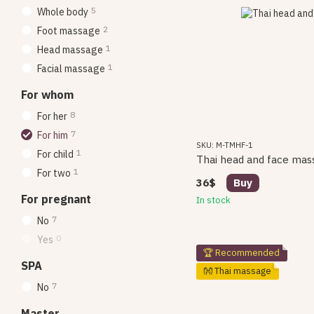
5
Whole body
2
Foot massage
1
Head massage
1
Facial massage
For whom
8
For her
7
For him
SKU: M-TMHF-1
1
For child
Thai head and face mas
1
For two
36$
Buy
For pregnant
In stock
7
No
0
Yes
🏆 Recommended
SPA
👐 Thai massage
7
No
Master