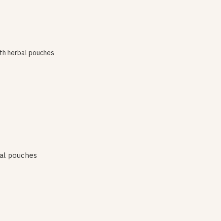
al pouches