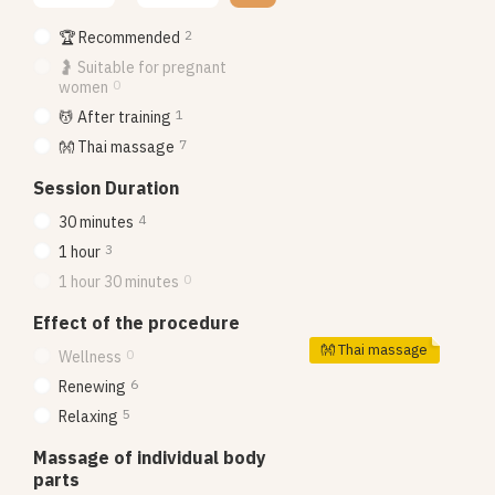
2
🏆 Recommended
🤰 Suitable for pregnant
0
women
1
💆 After training
7
👐 Thai massage
Session Duration
4
30 minutes
3
1 hour
0
1 hour 30 minutes
Effect of the procedure
👐 Thai massage
0
Wellness
6
Renewing
5
Relaxing
Massage of individual body
parts