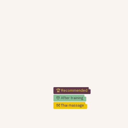
🏆 Recommended
💆 After training
👐 Thai massage