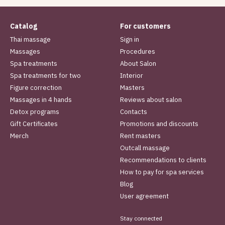
Catalog
For customers
Thai massage
Sign in
Massages
Procedures
Spa treatments
About Salon
Spa treatments for two
Interior
Figure correction
Masters
Massages in 4 hands
Reviews about salon
Detox programs
Contacts
Gift Certificates
Promotions and discounts
Merch
Rent masters
Outcall massage
Recommendations to clients
How to pay for spa services
Blog
User agreement
Stay connected