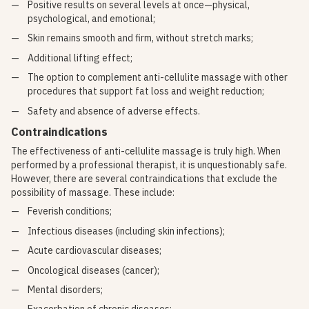
Positive results on several levels at once—physical,
psychological, and emotional;
Skin remains smooth and firm, without stretch marks;
Additional lifting effect;
The option to complement anti-cellulite massage with other
procedures that support fat loss and weight reduction;
Safety and absence of adverse effects.
Contraindications
The effectiveness of anti-cellulite massage is truly high. When
performed by a professional therapist, it is unquestionably safe.
However, there are several contraindications that exclude the
possibility of massage. These include:
Feverish conditions;
Infectious diseases (including skin infections);
Acute cardiovascular diseases;
Oncological diseases (cancer);
Mental disorders;