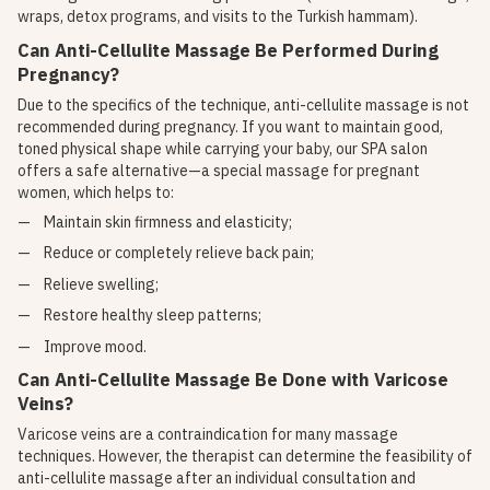
wraps, detox programs, and visits to the Turkish hammam).
Can Anti-Cellulite Massage Be Performed During
Pregnancy?
Due to the specifics of the technique, anti-cellulite massage is not
recommended during pregnancy. If you want to maintain good,
toned physical shape while carrying your baby, our SPA salon
offers a safe alternative—a special massage for pregnant
women, which helps to:
Maintain skin firmness and elasticity;
Reduce or completely relieve back pain;
Relieve swelling;
Restore healthy sleep patterns;
Improve mood.
Can Anti-Cellulite Massage Be Done with Varicose
Veins?
Varicose veins are a contraindication for many massage
techniques. However, the therapist can determine the feasibility of
anti-cellulite massage after an individual consultation and