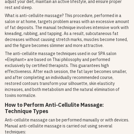
adjust your diet, maintain an active lifestyle, and ensure proper
rest and sleep.
What is anti-cellulite massage? This procedure, performed in a
salon or at home, targets problem areas with an excessive amount
of fat deposits. The manual technique involves intensive work with
kneading, rubbing, and tapping. As a result, subcutaneous fat
decreases without causing stretch marks, muscles become toned,
and the figure becomes slimmer and more attractive.
The anti-cellulite massage techniques used in our SPA salon
«Elephant» are based on Thai philosophy and performed
exclusively by certified therapists. This guarantees high
effectiveness. After each session, the fat layer becomes smaller,
and after completing an individually recommended course,
restored contours transform your silhouette, skin elasticity
increases, and both metabolism and the natural elimination of
toxins normalize.
How to Perform Anti-Cellulite Massage:
Technique Types
Anti-cellulite massage can be performed manually or with devices.
Manual anti-cellulite massage is carried out using several
techniques: