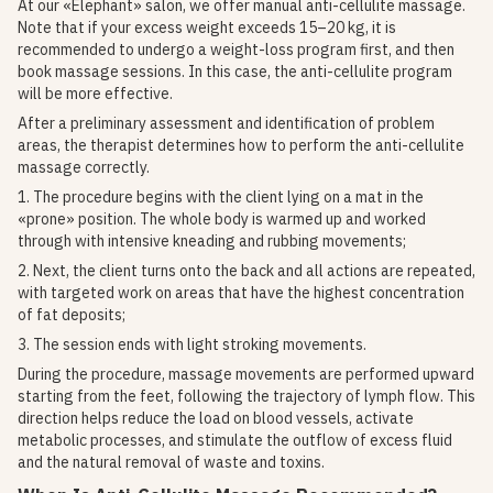
At our «Elephant» salon, we offer manual anti-cellulite massage.
Note that if your excess weight exceeds 15–20 kg, it is
recommended to undergo a weight-loss program first, and then
book massage sessions. In this case, the anti-cellulite program
will be more effective.
After a preliminary assessment and identification of problem
areas, the therapist determines how to perform the anti-cellulite
massage correctly.
1. The procedure begins with the client lying on a mat in the
«prone» position. The whole body is warmed up and worked
through with intensive kneading and rubbing movements;
2. Next, the client turns onto the back and all actions are repeated,
with targeted work on areas that have the highest concentration
of fat deposits;
3. The session ends with light stroking movements.
During the procedure, massage movements are performed upward
starting from the feet, following the trajectory of lymph flow. This
direction helps reduce the load on blood vessels, activate
metabolic processes, and stimulate the outflow of excess fluid
and the natural removal of waste and toxins.