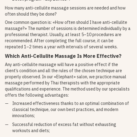
How many anti-cellulite massage sessions are needed and how
often should they be done?
One common question is: «How often should I have anti-cellulite
massage?» The number of sessions is determined individually by a
professional therapist. Usually, at least 5–10 procedures are
recommended. After completing the full course, it can be
repeated 1–2 times a year with intervals of several weeks.
Which Anti-Cellulite Massage Is More Effective?
Any anti-cellulite massage will have a positive effect if the
client’s condition and all the rules of the chosen technique are
properly observed. In our «Elephant» salon, we practice manual
massage performed by Thai therapists with the appropriate
qualifications and experience. The method used by our specialists
offers the following advantages:
Increased effectiveness thanks to an optimal combination of
classical technique, our own best practices, and modern
innovations;
Successful reduction of excess fat without exhausting
workouts and diets;