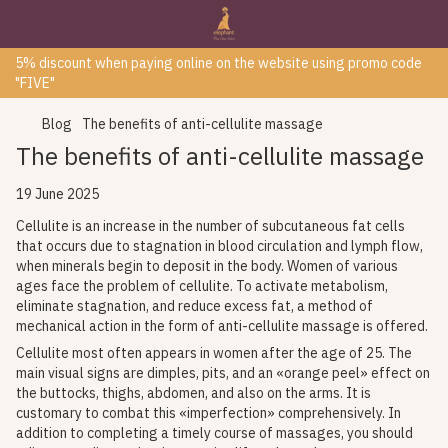
5% discount when paying online on the website using promo code
"FIVE"
Blog
The benefits of anti-cellulite massage
The benefits of anti-cellulite massage
19 June 2025
Cellulite is an increase in the number of subcutaneous fat cells
that occurs due to stagnation in blood circulation and lymph flow,
when minerals begin to deposit in the body. Women of various
ages face the problem of cellulite. To activate metabolism,
eliminate stagnation, and reduce excess fat, a method of
mechanical action in the form of anti-cellulite massage is offered.
Cellulite most often appears in women after the age of 25. The
main visual signs are dimples, pits, and an «orange peel» effect on
the buttocks, thighs, abdomen, and also on the arms. It is
customary to combat this «imperfection» comprehensively. In
addition to completing a timely course of massages, you should