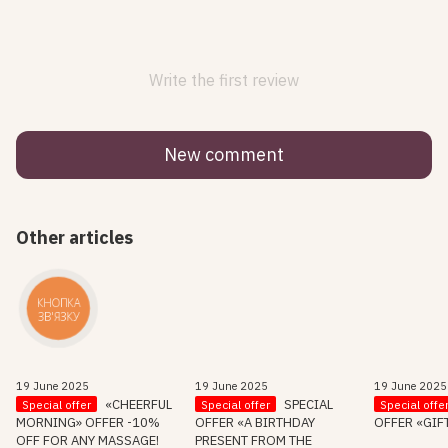
Write the first review
New comment
Other articles
КНОПКА
ЗВ'ЯЗКУ
19 June 2025
19 June 2025
19 June 2025
«CHEERFUL
SPECIAL
Special offer
Special offer
Special offe
MORNING» OFFER -10%
OFFER «A BIRTHDAY
OFFER «GIF
OFF FOR ANY MASSAGE!
PRESENT FROM THE