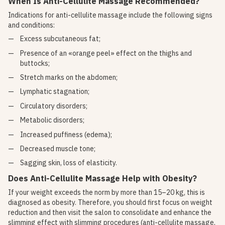
When Is Anti-Cellulite Massage Recommended?
Indications for anti-cellulite massage include the following signs
and conditions:
Excess subcutaneous fat;
Presence of an «orange peel» effect on the thighs and
buttocks;
Stretch marks on the abdomen;
Lymphatic stagnation;
Circulatory disorders;
Metabolic disorders;
Increased puffiness (edema);
Decreased muscle tone;
Sagging skin, loss of elasticity.
Does Anti-Cellulite Massage Help with Obesity?
If your weight exceeds the norm by more than 15–20 kg, this is
diagnosed as obesity. Therefore, you should first focus on weight
reduction and then visit the salon to consolidate and enhance the
slimming effect with slimming procedures (anti-cellulite massage,