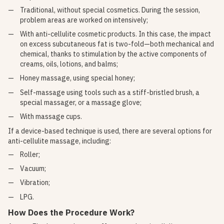
Traditional, without special cosmetics. During the session,
problem areas are worked on intensively;
With anti-cellulite cosmetic products. In this case, the impact
on excess subcutaneous fat is two-fold—both mechanical and
chemical, thanks to stimulation by the active components of
creams, oils, lotions, and balms;
Honey massage, using special honey;
Self-massage using tools such as a stiff-bristled brush, a
special massager, or a massage glove;
With massage cups.
If a device-based technique is used, there are several options for
anti-cellulite massage, including:
Roller;
Vacuum;
Vibration;
LPG.
How Does the Procedure Work?