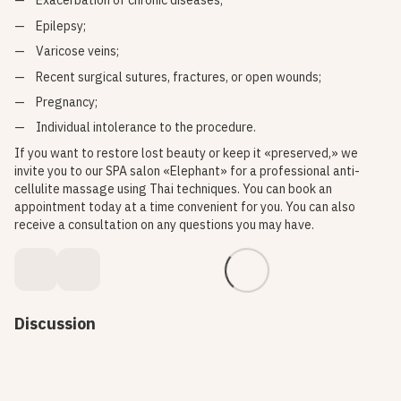
Exacerbation of chronic diseases;
Epilepsy;
Varicose veins;
Recent surgical sutures, fractures, or open wounds;
Pregnancy;
Individual intolerance to the procedure.
If you want to restore lost beauty or keep it «preserved,» we
invite you to our SPA salon «Elephant» for a professional anti-
cellulite massage using Thai techniques. You can book an
appointment today at a time convenient for you. You can also
receive a consultation on any questions you may have.
Discussion