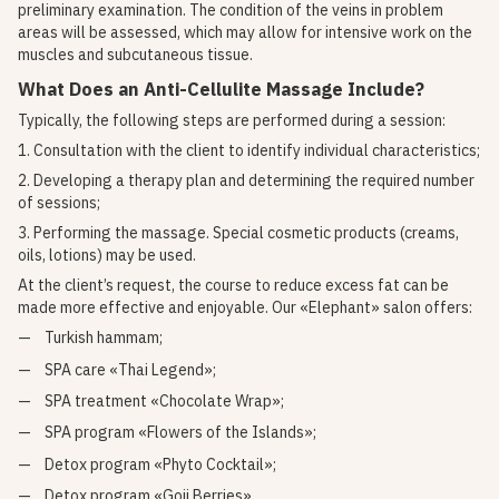
preliminary examination. The condition of the veins in problem
areas will be assessed, which may allow for intensive work on the
muscles and subcutaneous tissue.
What Does an Anti-Cellulite Massage Include?
Typically, the following steps are performed during a session:
1. Consultation with the client to identify individual characteristics;
2. Developing a therapy plan and determining the required number
of sessions;
3. Performing the massage. Special cosmetic products (creams,
oils, lotions) may be used.
At the client’s request, the course to reduce excess fat can be
made more effective and enjoyable. Our «Elephant» salon offers:
Turkish hammam;
SPA care «Thai Legend»;
SPA treatment «Chocolate Wrap»;
SPA program «Flowers of the Islands»;
Detox program «Phyto Cocktail»;
Detox program «Goji Berries».