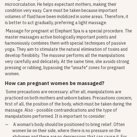
microcirculation. He helps expectant mothers, making their
condition very easy. Care must be taken because important
volumes of fluid have been mobilized in some areas. Therefore, it
is better to act gradually, preferring a light massage.
Massage for pregnant at Elephant Spa is a special procedure. The
master massages active biologically important points and
harmoniously combines them with special techniques of passive
yoga. They aim to stimulate the natural elimination of toxins and
develop flexibility. The masseur performs all the manipulations
very carefully and delicately. At the same time, she avoids strong
pressing or rubbing, bypassing the "unsafe" zones for pregnant
women.
How can pregnant women be massaged?
Some precautions are necessary: ​​after all, manipulations are
practiced on both mothers and unborn babies. Precautions concern,
first of all, the position of the body, which must be taken during the
massage. Also - possible contraindications and the type of
manipulations performed. It is important to consider:
A woman's body should be positioned to bring relief. Often
women lie on their side, where there is no pressure on the
abdomen and there are no depressions that can cause it. For