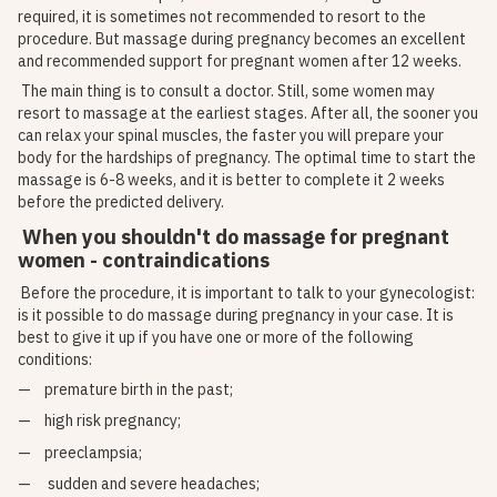
required, it is sometimes not recommended to resort to the
procedure. But massage during pregnancy becomes an excellent
and recommended support for pregnant women after 12 weeks.
The main thing is to consult a doctor. Still, some women may
resort to massage at the earliest stages. After all, the sooner you
can relax your spinal muscles, the faster you will prepare your
body for the hardships of pregnancy. The optimal time to start the
massage is 6-8 weeks, and it is better to complete it 2 weeks
before the predicted delivery.
When you shouldn't do massage for pregnant
women - contraindications
Before the procedure, it is important to talk to your gynecologist:
is it possible to do massage during pregnancy in your case. It is
best to give it up if you have one or more of the following
conditions:
premature birth in the past;
high risk pregnancy;
preeclampsia;
sudden and severe headaches;