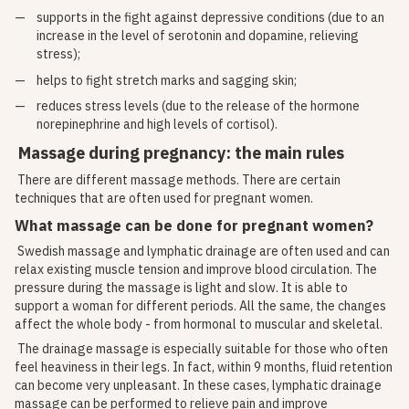
supports in the fight against depressive conditions (due to an
increase in the level of serotonin and dopamine, relieving
stress);
helps to fight stretch marks and sagging skin;
reduces stress levels (due to the release of the hormone
norepinephrine and high levels of cortisol).
Massage during pregnancy: the main rules
There are different massage methods. There are certain
techniques that are often used for pregnant women.
What massage can be done for pregnant women?
Swedish massage and lymphatic drainage are often used and can
relax existing muscle tension and improve blood circulation. The
pressure during the massage is light and slow. It is able to
support a woman for different periods. All the same, the changes
affect the whole body - from hormonal to muscular and skeletal.
The drainage massage is especially suitable for those who often
feel heaviness in their legs. In fact, within 9 months, fluid retention
can become very unpleasant. In these cases, lymphatic drainage
massage can be performed to relieve pain and improve