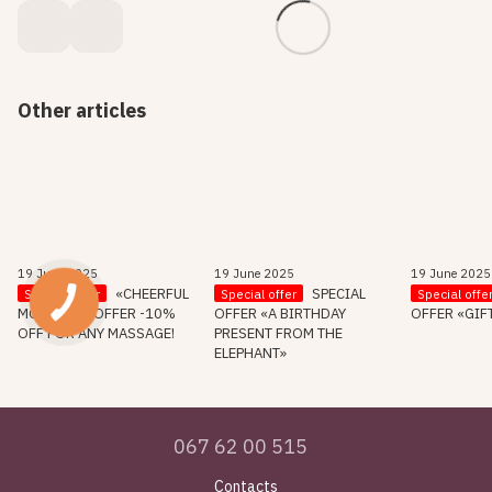
Other articles
19 June 2025
19 June 2025
19 June 2025
«CHEERFUL
SPECIAL
Special offer
Special offer
Special offe
MORNING» OFFER -10%
OFFER «A BIRTHDAY
OFFER «GIF
OFF FOR ANY MASSAGE!
PRESENT FROM THE
ELEPHANT»
067 62 00 515
Contacts