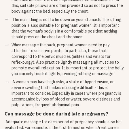
this, suitable pillows are often provided so as not to press the
body against the bed, especially the chest.
The main thing is not to lie down on your stomach. The sitting
position is also suitable for pregnant women. It is important
that the woman's body is in a comfortable position: nothing
should press on the chest and abdomen.
When massage the back, pregnant women need to pay
attention to sensitive points. In particular, those that
correspond to the pelvic muscles (ankles and wrists for
reflexology). Also practice lightly massaging all muscles to
promote overall relaxation. It is important to protect the belly,
you can only touch it lightly, avoiding rubbing or massage.
A woman may have high risks, a state of hypertension, or
severe swelling that makes massage difficult - this is
important to consider. Especially in cases where pregnancy is
accompanied by loss of blood or water, severe dizziness and
palpitations, frequent abdominal pain.
Can massage be done during late pregnancy?
Adequate massage for each period of pregnancy should also be
evaluated. For example, in the first trimester, when great care is