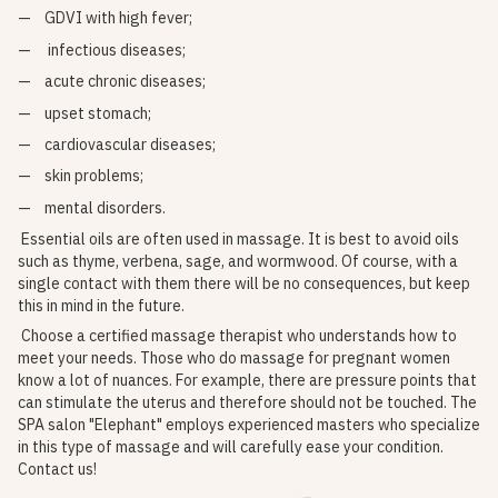
GDVI with high fever;
infectious diseases;
acute chronic diseases;
upset stomach;
cardiovascular diseases;
skin problems;
mental disorders.
Essential oils are often used in massage. It is best to avoid oils
such as thyme, verbena, sage, and wormwood. Of course, with a
single contact with them there will be no consequences, but keep
this in mind in the future.
Choose a certified massage therapist who understands how to
meet your needs. Those who do massage for pregnant women
know a lot of nuances. For example, there are pressure points that
can stimulate the uterus and therefore should not be touched. The
SPA salon "Elephant" employs experienced masters who specialize
in this type of massage and will carefully ease your condition.
Contact us!