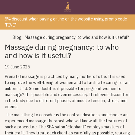
5% discount when paying online on the website using promo code
"FIVE"
Blog
Massage during pregnancy: to who and how is it useful?
Massage during pregnancy: to who
and how is it useful?
19 June 2025
Prenatal massage is practiced by many mothers to be. It is used
to improve the well-being of women and to facilitate caring for an
unborn child. Some doubt: is it possible for pregnant women to
massage? It is possible and even necessary. It relieves discomfort
in the body due to different phases of muscle tension, stress and
edema.
The main thing to consider is the contraindications and choose an
experienced massage therapist who will know all the features of
such a procedure. The SPA salon "Elephant" employs masters of
their craft. They treat each client as carefully as possible, relaxing