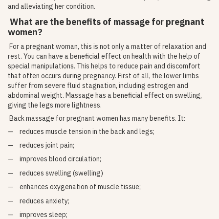
and alleviating her condition.
What are the benefits of massage for pregnant
women?
For a pregnant woman, this is not only a matter of relaxation and
rest. You can have a beneficial effect on health with the help of
special manipulations. This helps to reduce pain and discomfort
that often occurs during pregnancy. First of all, the lower limbs
suffer from severe fluid stagnation, including estrogen and
abdominal weight. Massage has a beneficial effect on swelling,
giving the legs more lightness.
Back massage for pregnant women has many benefits. It:
reduces muscle tension in the back and legs;
reduces joint pain;
improves blood circulation;
reduces swelling (swelling)
enhances oxygenation of muscle tissue;
reduces anxiety;
improves sleep;